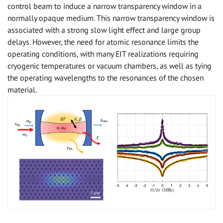
control beam to induce a narrow transparency window in a
normally opaque medium. This narrow transparency window is
associated with a strong slow light effect and large group
delays. However, the need for atomic resonance limits the
operating conditions, with many EIT realizations requiring
cryogenic temperatures or vacuum chambers, as well as tying
the operating wavelengths to the resonances of the chosen
material.