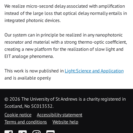
We realize micro-second delay associated with amplification
instead of the large loss that optical delay normally entails in
integrated photonic devices.
Our system can in principle be realized in any nanophotonic
resonator and material with a strong thermo-optic coefficient,
creating a new platform for the realization of slow light and
EIT analoge phenomena.
This work is now published in
Light:Science and Application
and is available openly
©
2026 The University of St Andrews is a charity registered in
Scotland, No SC013532.
Cookie notice
Accessibility statement
Terms and conditions
Website help
Facebook
Twitter
Instagram
YouTube