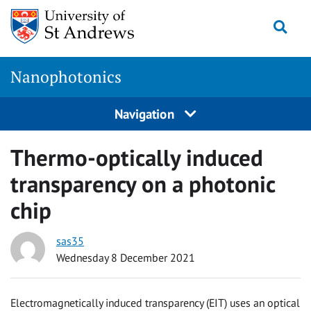
Skip
Togg
to
content
Nanophotonics
Navigation
Thermo-optically induced
transparency on a photonic
chip
sas35
Wednesday 8 December 2021
Electromagnetically induced transparency (EIT) uses an optical