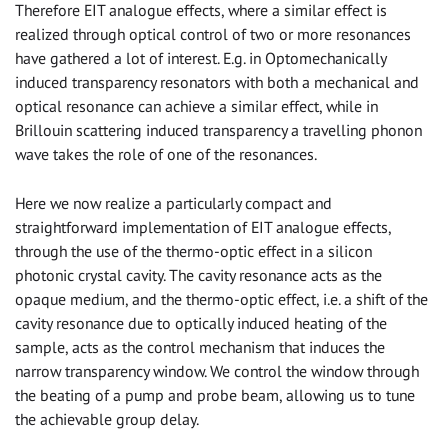
Therefore EIT analogue effects, where a similar effect is
realized through optical control of two or more resonances
have gathered a lot of interest. E.g. in Optomechanically
induced transparency resonators with both a mechanical and
optical resonance can achieve a similar effect, while in
Brillouin scattering induced transparency a travelling phonon
wave takes the role of one of the resonances.
Here we now realize a particularly compact and
straightforward implementation of EIT analogue effects,
through the use of the thermo-optic effect in a silicon
photonic crystal cavity. The cavity resonance acts as the
opaque medium, and the thermo-optic effect, i.e. a shift of the
cavity resonance due to optically induced heating of the
sample, acts as the control mechanism that induces the
narrow transparency window. We control the window through
the beating of a pump and probe beam, allowing us to tune
the achievable group delay.